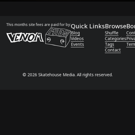
This months site fees are paid for by:
Quick Links
Browse
Bo
Blog
Shuffle
Con
Videos
Categories
Priv
Events
Tags
Term
Contact
©
2026
Skatehouse Media. All rights reserved.