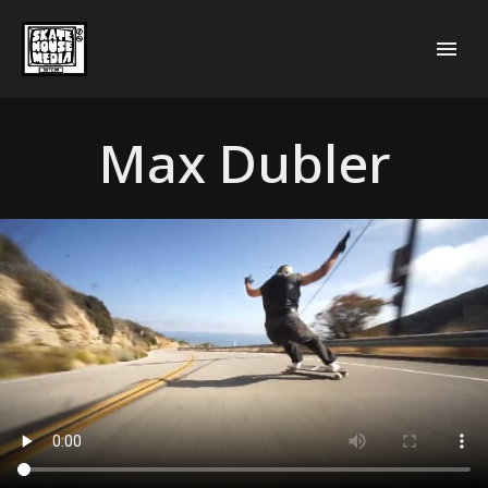
Max Dubler