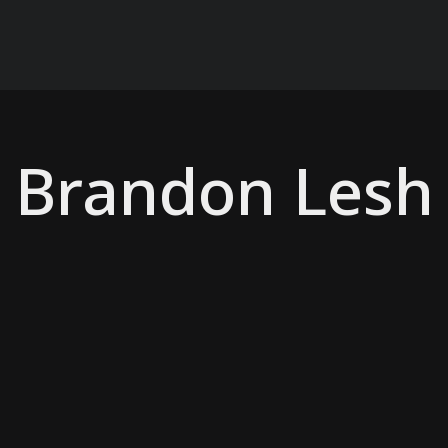
Brandon Lesh