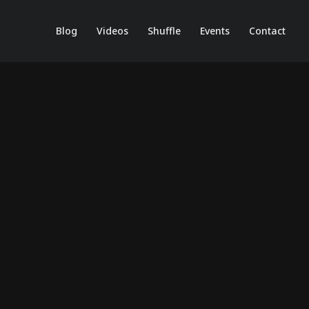
Blog
Videos
Shuffle
Events
Contact