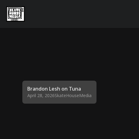
Brandon Lesh on Tuna
April 28, 2026
SkateHouseMedia