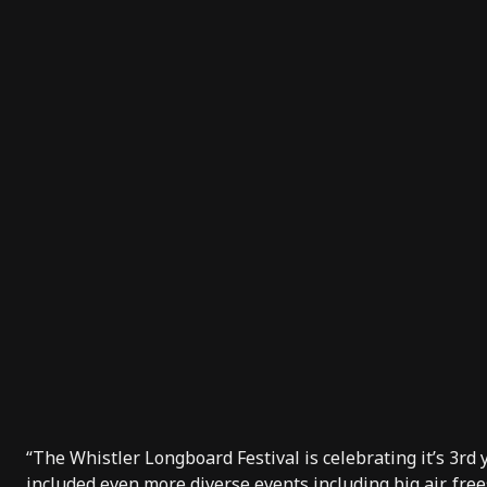
“The Whistler Longboard Festival is celebrating it’s 3rd
included even more diverse events including big air, fre