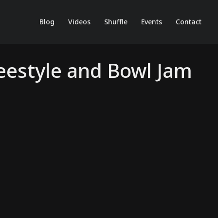
Blog
Videos
Shuffle
Events
Contact
reestyle and Bowl Jam