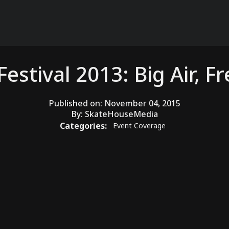
estival 2013: Big Air, F
Published on:
November 04, 2015
By:
SkateHouseMedia
Categories:
Event Coverage