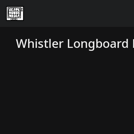
Whistler Longboard F