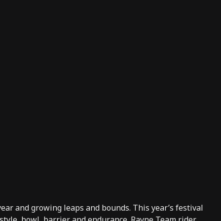
 year and growing leaps and bounds. This year’s festival
estyle, bowl, barrier and endurance.
Rayne
Team rider