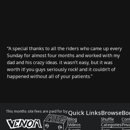
“A special thanks to all the riders who came up every
Sunday for almost four months and worked with my
dad and his crazy ideas. it wasn’t easy, but it was
worth it! you guys seriously rock! and it couldn’t of
happened without all of your patients.”
This months site fees are paid for by:
Quick Links
Browse
Bo
Blog
Shuffle
Con
Videos
Categories
Priv