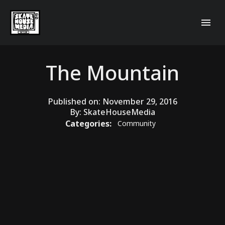
The Mountain
Published on:
November 29, 2016
By:
SkateHouseMedia
Categories:
Community