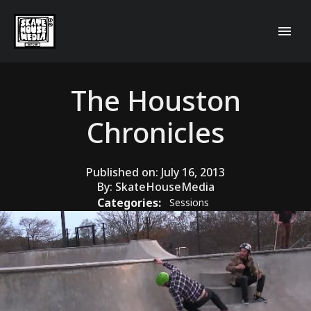
The Houston
Chronicles
Published on:
July 16, 2013
By:
SkateHouseMedia
Categories:
Sessions