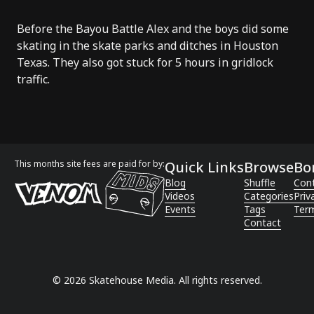
Before the Bayou Battle Alex and the boys did some
skating in the skate parks and ditches in Houston
Texas. They also got stuck for 5 hours in gridlock
traffic.
This months site fees are paid for by:
Quick Links
Browse
Bo
Blog
Shuffle
Con
Videos
Categories
Priv
Events
Tags
Term
Contact
©
2026
Skatehouse Media. All rights reserved.