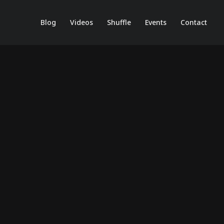
Blog
Videos
Shuffle
Events
Contact