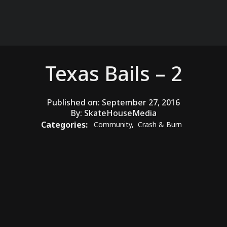
Texas Bails – 2
Published on:
September 27, 2016
By:
SkateHouseMedia
Categories:
Community
,
Crash & Burn