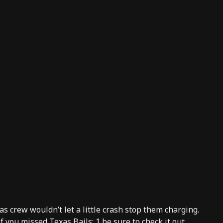
s crew wouldn’t let a little crash stop them charging.
 If you missed
Texas Bails: 1
be sure to check it out.