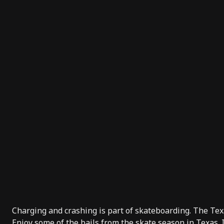
Charging and crashing is part of skateboarding. The Texa
Enjoy some of the bails from the skate season in Texas.