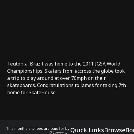
Teutonia, Brazil was home to the 2011 IGSA World
Championships. Skaters from accross the globe took
a trip to play around at over 70mph on their
skateboards. Congratulations to James for taking 7th
home for SkateHouse.
This months site fees are paid for by:
Quick Links
Browse
Bo