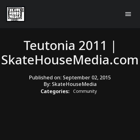
Teutonia 2011 |
SkateHouseMedia.com
Published on:
September 02, 2015
By:
SkateHouseMedia
Categories:
Community