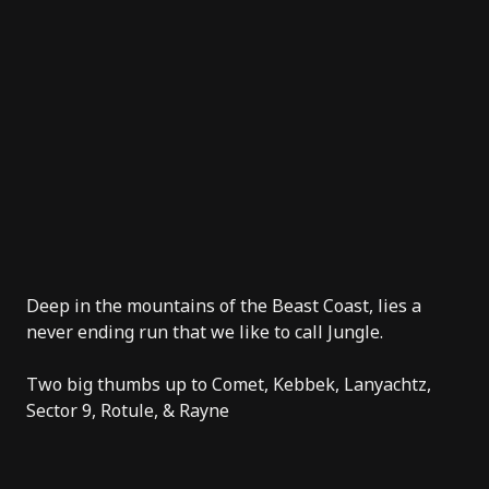
Deep in the mountains of the Beast Coast, lies a
never ending run that we like to call Jungle.
Two big thumbs up to
Comet
, Kebbek,
Lanyachtz
,
Sector 9
, Rotule, &
Rayne