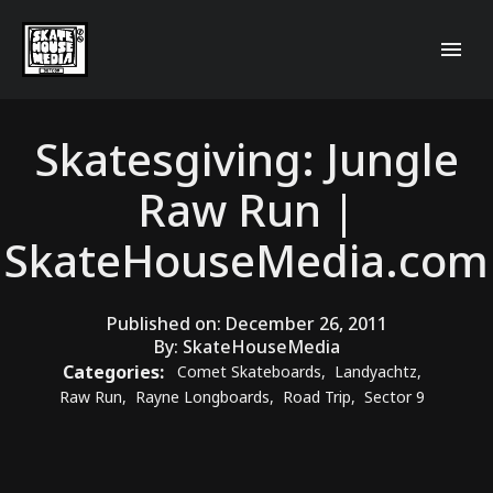
Skatesgiving: Jungle
Raw Run |
SkateHouseMedia.com
Published on:
December 26, 2011
By:
SkateHouseMedia
Categories:
Comet Skateboards
,
Landyachtz
,
Raw Run
,
Rayne Longboards
,
Road Trip
,
Sector 9