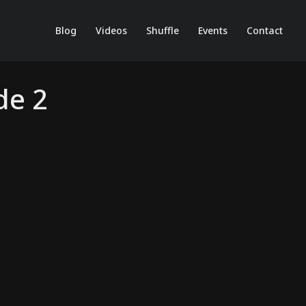
Blog
Videos
Shuffle
Events
Contact
de 2