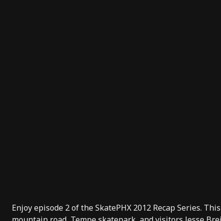
Enjoy episode 2 of the SkatePHX 2012 Recap Series. This
mountain road, Tempe skatepark, and visitors Jesse Br