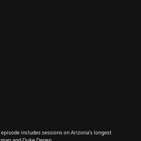
 episode includes sessions on Arizona’s longest
eiman and Duke Degen.