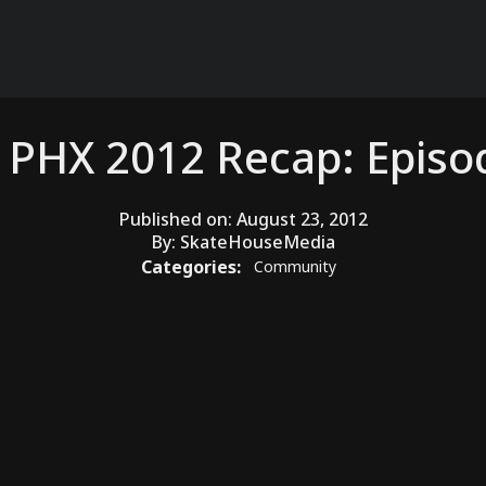
 PHX 2012 Recap: Episo
Published on:
August 23, 2012
By:
SkateHouseMedia
Categories:
Community