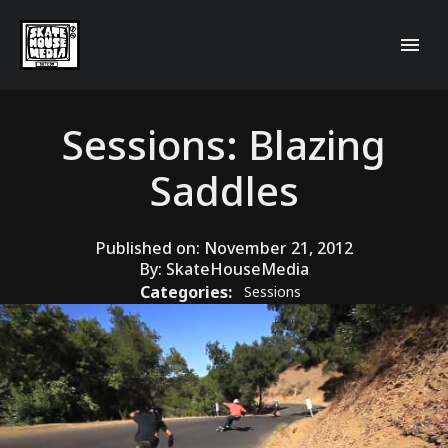
Sessions: Blazing
Saddles
Published on:
November 21, 2012
By:
SkateHouseMedia
Categories:
Sessions