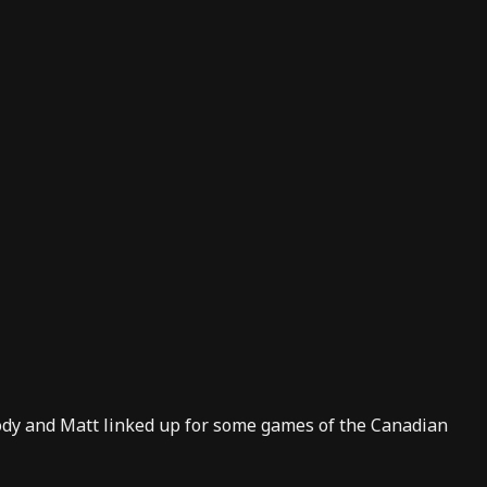
Kody and Matt linked up for some games of the Canadian