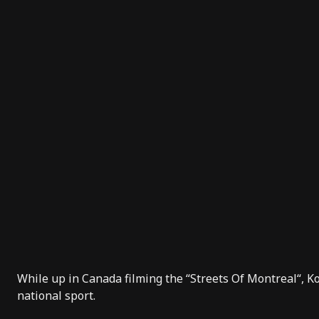
While up in Canada filming the “
Streets Of Montreal
“, 
national sport.