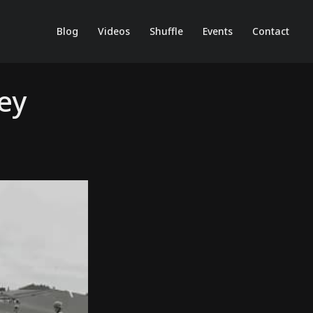
Blog
Videos
Shuffle
Events
Contact
ey