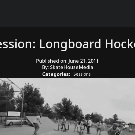
ession: Longboard Hock
Published on:
June 21, 2011
By:
SkateHouseMedia
Categories:
Sessions