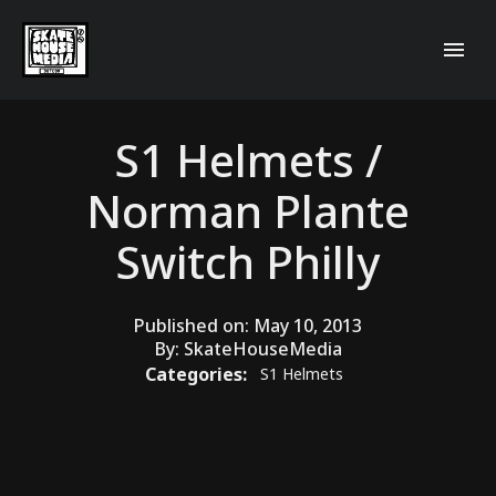
S1 Helmets /
Norman Plante
Switch Philly
Published on:
May 10, 2013
By:
SkateHouseMedia
Categories:
S1 Helmets