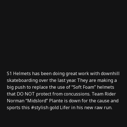
S1 Helmets
has been doing great work with downhill
skateboarding over the last year. They are making a
big push to replace the use of “Soft Foam” helmets
that DO NOT protect from concussions. Team Rider
Norman “Midslord” Plante is down for the cause and
sports this #stylish gold Lifer in his new raw run.