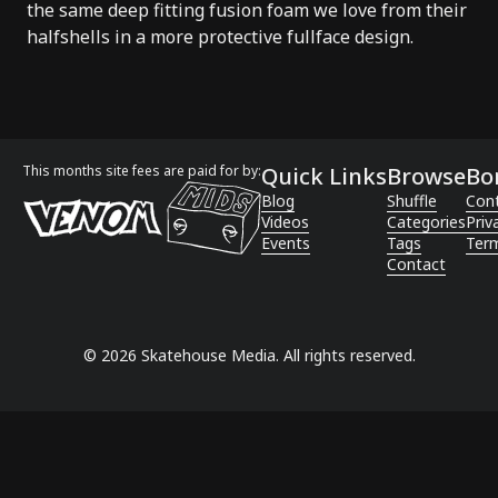
the same deep fitting fusion foam we love from their
halfshells in a more protective fullface design.
This months site fees are paid for by:
Quick Links
Browse
Bo
Blog
Shuffle
Con
Videos
Categories
Priv
Events
Tags
Term
Contact
©
2026
Skatehouse Media. All rights reserved.