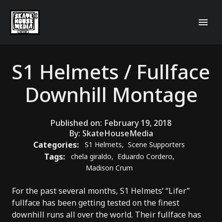
S1 Helmets / Fullface
Downhill Montage
Published on:
February 19, 2018
By:
SkateHouseMedia
Categories:
S1 Helmets
,
Scene Supporters
Tags:
chela giraldo
,
Eduardo Cordero
,
Madison Crum
For the past several months,
S1 Helmets
‘ “
Lifer
”
fullface has been getting tested on the finest
downhill runs all over the world. Their fullface has