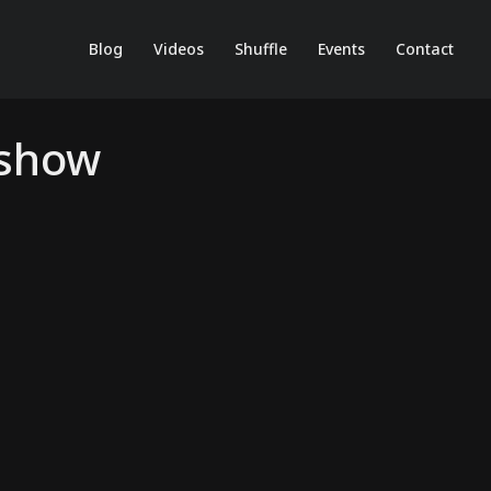
Blog
Videos
Shuffle
Events
Contact
kshow