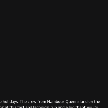
the holidays. The crew from Nambour, Queensland on the
k at this fast and technical run and a big thank you to