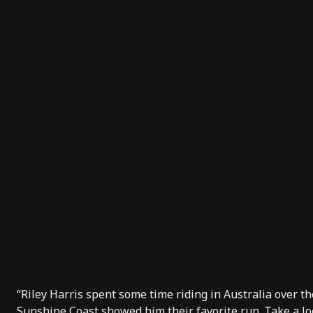
“Riley Harris spent some time riding in Australia over 
Sunshine Coast showed him their favorite run. Take a loo