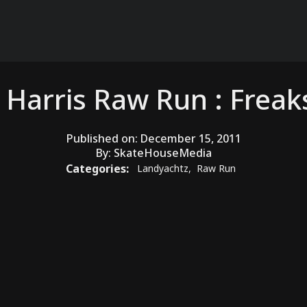
y Harris Raw Run : Frea
Published on:
December 15, 2011
By:
SkateHouseMedia
Categories:
Landyachtz
,
Raw Run