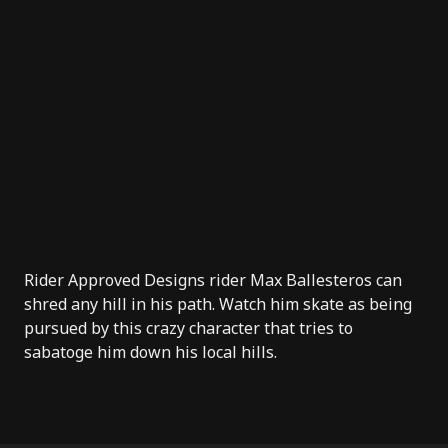
Rider Approved Designs
rider
Max Ballesteros
can
shred any hill in his path. Watch him skate as being
pursued by this crazy character that tries to
sabatoge him down his local hills.