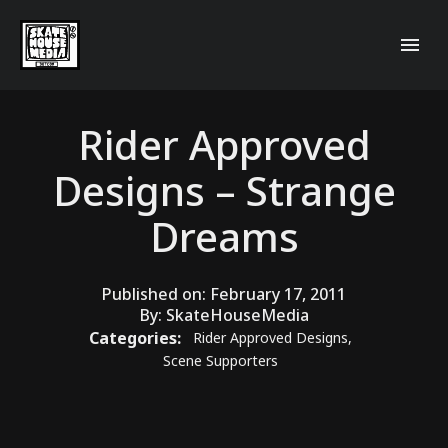
Rider Approved
Designs – Strange
Dreams
Published on:
February 17, 2011
By:
SkateHouseMedia
Categories:
Rider Approved Designs
,
Scene Supporters