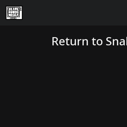
Return to Sn