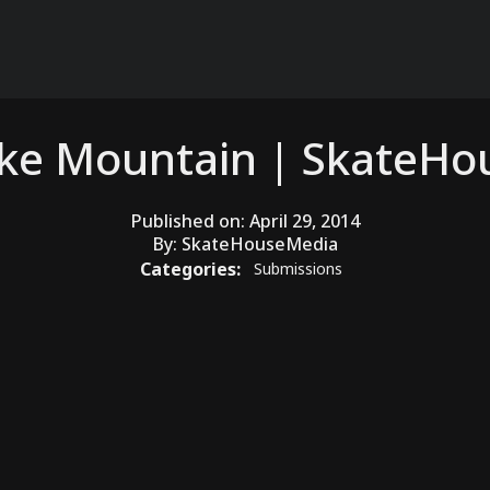
ake Mountain | SkateH
Published on:
April 29, 2014
By:
SkateHouseMedia
Categories:
Submissions