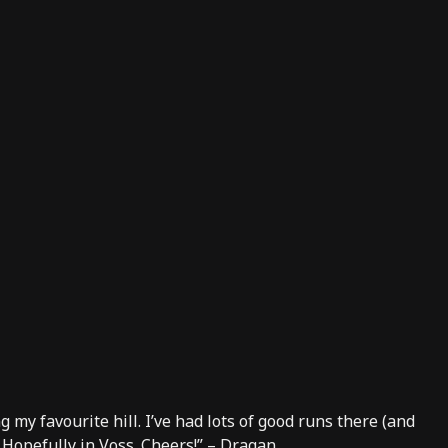
g my favourite hill. I’ve had lots of good runs there (and
 Hopefully in Voss. Cheers!” – Dragan