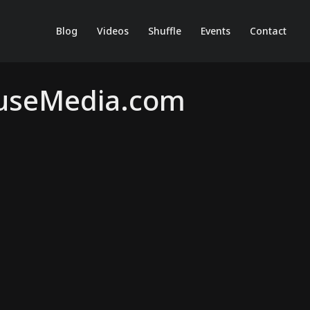
Blog
Videos
Shuffle
Events
Contact
ouseMedia.com