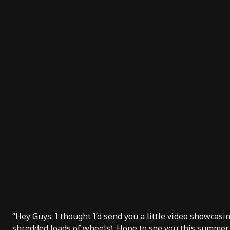
“Hey Guys. I thought I’d send you a little video showcasin
shredded loads of wheels). Hope to see you this summer.