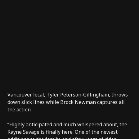
Vancouver local, Tyler Peterson-Gillingham, throws
down slick lines while Brock Newman captures all
the action.
“Highly anticipated and much whispered about, the
Rayne Savage is finally here. One of the newest