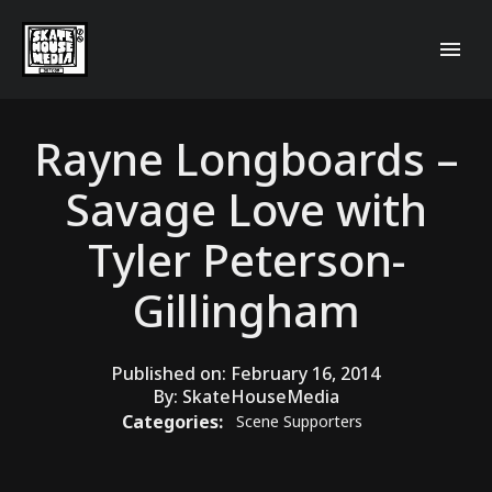
Rayne Longboards –
Savage Love with
Tyler Peterson-
Gillingham
Published on:
February 16, 2014
By:
SkateHouseMedia
Categories:
Scene Supporters