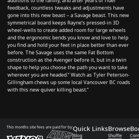
additions to the family, and after years of rider
feedback, countless tweaks and adjustments have
gone into this new beast – a Savage beast. This new
symmetrical board keeps Rayne’s pressed-in 3D
wheel-wells to create added room for large wheels
and the ergonomic bends you know and love to help
you find and hold your feet in place better than ever
before. The Savage uses the same Fat Bottom
construction as the Avenger before it, but in a twin
shape to help you choose the path you want to take
wherever you are headed.” Watch as Tyler Peterson-
Gillingham chews up some local Vancouver BC roads
with this new quiver killing beast.”
This months site fees are paid for by:
Quick Links
Browse
Bo
Blog
Shuffle
Con