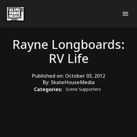
Rayne Longboards:
RV Life
Published on:
October 03, 2012
By:
SkateHouseMedia
Categories:
Scene Supporters