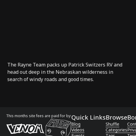
The
Rayne Team
packs up Patrick Switzers RV and
head out deep in the Nebraskan wilderness in
search of windy roads and good times.
This months site fees are paid for by:
Quick Links
Browse
Bo
Blog
Shuffle
Con
Videos
Categories
Priv
Events
Tags
Term