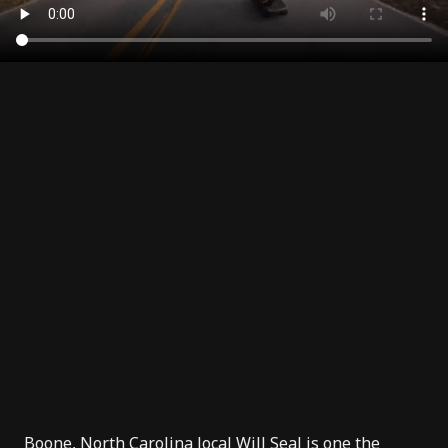
Boone,
North Carolina
local
Will Seal
is one the