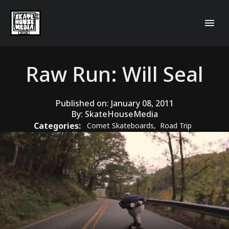
Raw Run: Will Seal
Published on:
January 08, 2011
By:
SkateHouseMedia
Categories:
Comet Skateboards
,
Road Trip