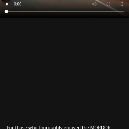
For those who thoroughly enjoyed the
MORDOR