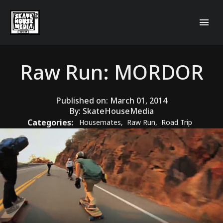
Raw Run: MORDOR
Published on:
March 01, 2014
By:
SkateHouseMedia
Categories:
Housemates
,
Raw Run
,
Road Trip