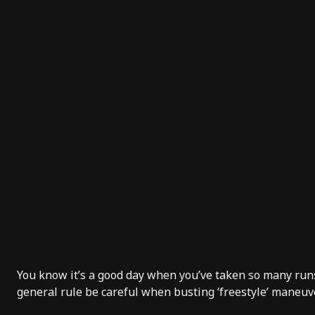
You know it’s a good day when you’ve taken so many runs 
general rule be careful when busting ‘freestyle’ maneuve