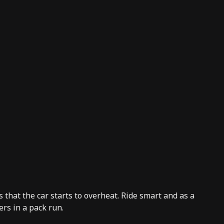
that the car starts to overheat. Ride smart and as a
rs in a pack run.