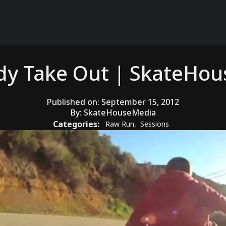
dy Take Out | SkateHo
Published on:
September 15, 2012
By:
SkateHouseMedia
Categories:
Raw Run
,
Sessions