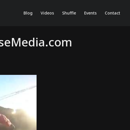
Blog
Videos
Shuffle
Events
Contact
useMedia.com