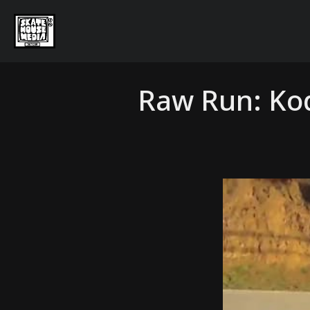
Raw Run: Ko