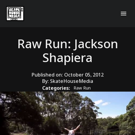
Raw Run: Jackson
Shapiera
Published on:
October 05, 2012
By:
SkateHouseMedia
Categories:
Raw Run