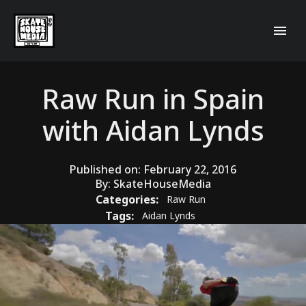
Raw Run in Spain
with Aidan Lynds
Published on:
February 22, 2016
By:
SkateHouseMedia
Categories:
Raw Run
Tags:
Aidan Lynds