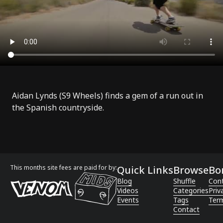
Aidan Lynds (
S9 Wheels
) finds a gem of a run out in
the Spanish countryside.
This months site fees are paid for by:
Quick Links
Browse
Bo
Blog
Shuffle
Con
Videos
Categories
Priv
Events
Tags
Term
Contact