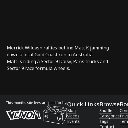
Merrick Wildash
rallies behind
Matt K
jamming
down a local Gold Coast run in Australia.
Matt is riding a
Sector 9
Daisy,
Paris trucks
and
Sector 9
race formula wheels
.
This months site fees are paid for by:
Quick Links
Browse
Bo
Blog
Shuffle
Con
Videos
Categories
Priv
Events
Tags
Term
Contact