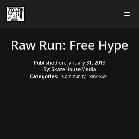
Raw Run: Free Hype
Published on:
January 31, 2013
By:
SkateHouseMedia
Categories:
Community
,
Raw Run