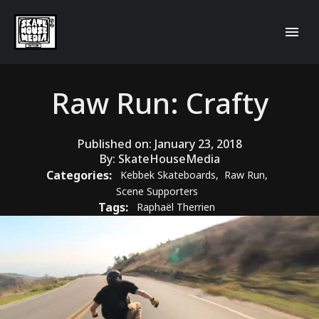
Raw Run: Crafty
Published on:
January 23, 2018
By:
SkateHouseMedia
Categories:
Kebbek Skateboards
,
Raw Run
,
Scene Supporters
Tags:
Raphaël Therrien