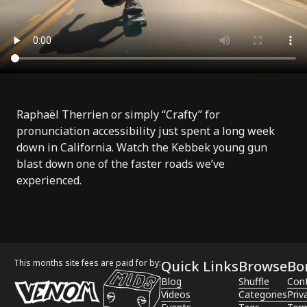
Raphaël Therrien
or simply “
Crafty
” for
pronunciation accessibility just spent a long week
down in California. Watch the Kebbek young gun
blast down one of the faster roads we’ve
experienced.
This months site fees are paid for by:
Quick Links
Browse
Bo
Blog
Shuffle
Con
Videos
Categories
Priv