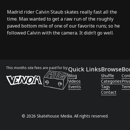
Madrid rider Calvin Staub skates really fast all the
time. Max wanted to get a raw run of the roughly
paved bottom mile of one of our favorite runs; so he
followed Calvin with the camera. It didn’t go well.
This months site fees are paid for by:
Quick Links
Browse
Bo
Blog
Shuffle
Con
Videos
Categories
Priv
Events
Tags
Term
Contact
©
2026
Skatehouse Media. All rights reserved.