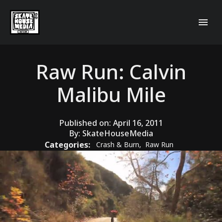
Raw Run: Calvin
Malibu Mile
Published on:
April 16, 2011
By:
SkateHouseMedia
Categories:
Crash & Burn
,
Raw Run