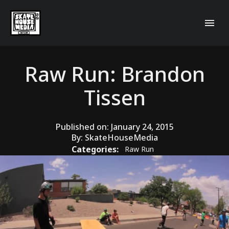
Raw Run: Brandon
Tissen
Published on:
January 24, 2015
By:
SkateHouseMedia
Categories:
Raw Run