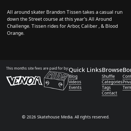
All around skater Brandon Tissen takes a casual run
down the Street course at this year’s
All Around
Challenge
. Tissen rides for
Arbor
,
Caliber
, &
Blood
Orange
.
This months site fees are paid for by:
Quick Links
Browse
Bo
Blog
Shuffle
Con
Videos
Categories
Priv
Events
Tags
Term
Contact
©
2026
Skatehouse Media. All rights reserved.