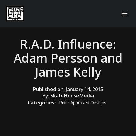
R.A.D. Influence:
Adam Persson and
James Kelly
Published on:
January 14, 2015
By:
SkateHouseMedia
Categories:
Rider Approved Designs