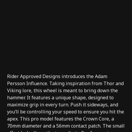
Rider Approved Designs
introduces the Adam
Persson Influence. Taking inspiration from Thor and
Viking lore, this wheel is meant to bring down the
hammer. It features a unique shape, designed to
maximize grip in every turn. Push it sideways, and
you’ll be controlling your speed to ensure you hit the
apex. This pro model features the Crown Core, a
70mm diameter and a 56mm contact patch. The small