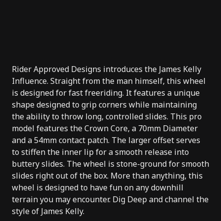
Rider Approved Designs introduces the James Kelly
Influence. Straight from the man himself, this wheel
is designed for fast freeriding. It features a unique
shape designed to grip corners while maintaining
the ability to throw long, controlled slides. This pro
model features the Crown Core, a 70mm Diameter
and a 54mm contact patch. The larger offset serves
to stiffen the inner lip for a smooth release into
buttery slides. The wheel is stone-ground for smooth
slides right out of the box. More than anything, this
wheel is designed to have fun on any downhill
terrain you may encounter. Dig Deep and channel the
style of James Kelly.