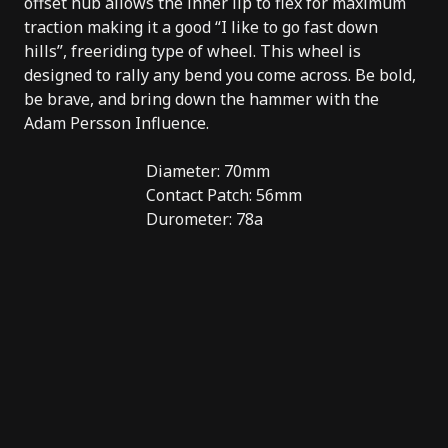
offset hub allows the inner lip to flex for maximum
traction making it a good “I like to go fast down
hills”, freeriding type of wheel. This wheel is
designed to rally any bend you come across. Be bold,
be brave, and bring down the hammer with the
Adam Persson Influence.
Diameter: 70mm
Contact Patch: 56mm
Durometer: 78a