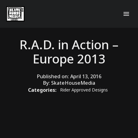
R.A.D. in Action –
Europe 2013
Published on:
April 13, 2016
By:
SkateHouseMedia
Categories:
Rider Approved Designs