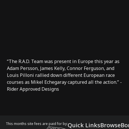
“The R.A.D. Team was present in Europe this year as
Adam Persson, James Kelly, Connor Ferguson, and
Louis Pilloni rallied down different European race
courses as Mikel Echegaray captured all the action.” -
Rider Approved Designs
This months site fees are paid for by:
Quick Links
Browse
Bo