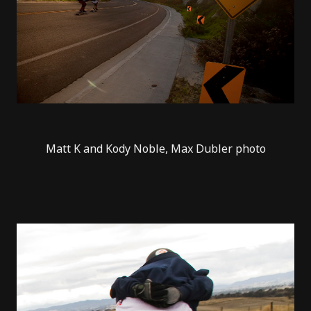
Matt K and Kody Noble, Max Dubler photo