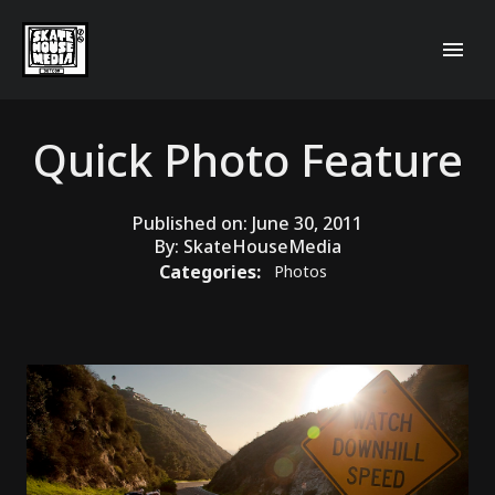
Quick Photo Feature
Published on:
June 30, 2011
By:
SkateHouseMedia
Categories:
Photos