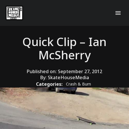
Quick Clip – Ian
McSherry
Published on:
September 27, 2012
By:
SkateHouseMedia
Categories:
Crash & Burn