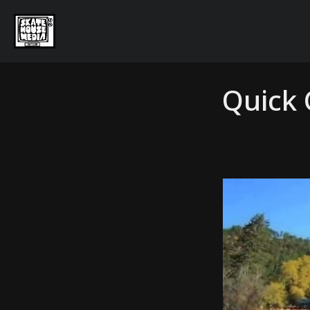
Quick 