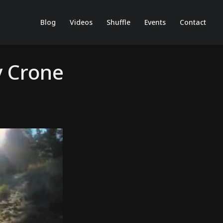
Blog
Videos
Shuffle
Events
Contact
y Crone