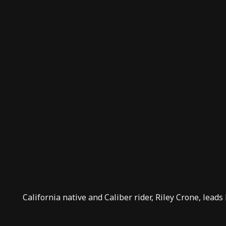
California native and
Caliber rider
, Riley Crone, leads