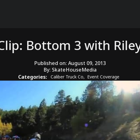
Clip: Bottom 3 with Rile
Published on:
August 09, 2013
By:
SkateHouseMedia
Categories:
Caliber Truck Co
,
Event Coverage