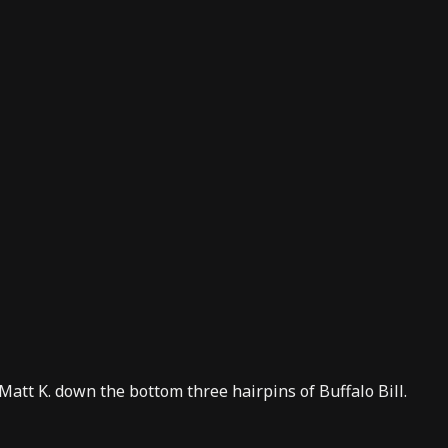
 Matt K. down the bottom three hairpins of Buffalo Bill.