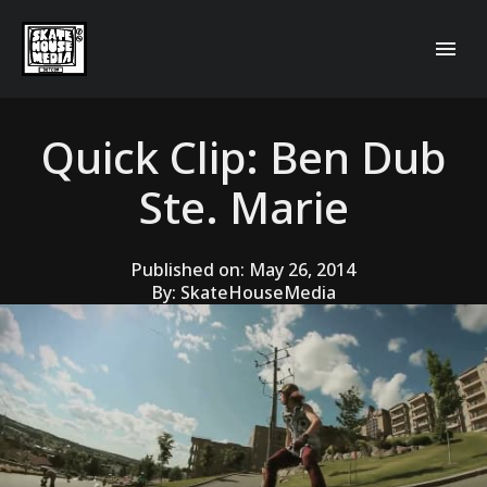
Quick Clip: Ben Dub
Ste. Marie
Published on:
May 26, 2014
By:
SkateHouseMedia