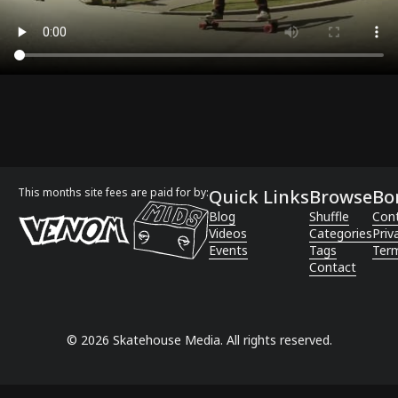
This months site fees are paid for by:
Quick Links
Browse
Bo
Blog
Shuffle
Con
Videos
Categories
Priv
Events
Tags
Term
Contact
©
2026
Skatehouse Media. All rights reserved.