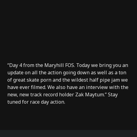
“Day 4 from the Maryhill FOS. Today we bring you an
update on all the action going down as well as a ton
of great skate porn and the wildest half pipe jam we
have ever filmed. We also have an interview with the
new, new track record holder Zak Maytum.” Stay
tuned for race day action.