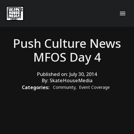
Push Culture News
MFOS Day 4
Published on:
July 30, 2014
By:
SkateHouseMedia
Categories:
Community
,
Event Coverage