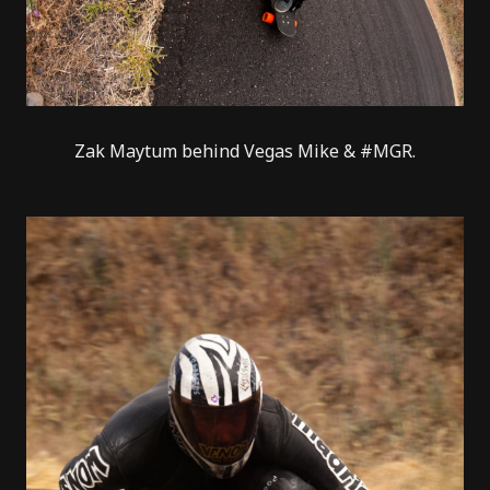
Zak Maytum behind Vegas Mike & #MGR.