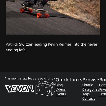
Patrick Switzer leading Kevin Reimer into the never
ending left.
This months site fees are paid for by:
Quick Links
Browse
Bo
Blog
Shuffle
Con
Videos
Categories
Priv
Events
Tags
Term
Contact