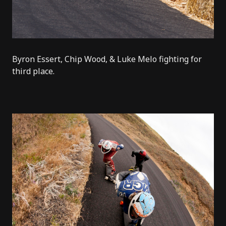
Byron Essert, Chip Wood, & Luke Melo fighting for
third place.