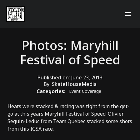
Photos: Maryhill
Festival of Speed
Published on:
June 23, 2013
By:
SkateHouseMedia
Categories:
Event Coverage
Heats were stacked & racing was tight from the get-
go at this years Maryhill Festival of Speed.
Olivier
Seguin-Leduc
from
Team Quebec
stacked some shots
from this IGSA race.