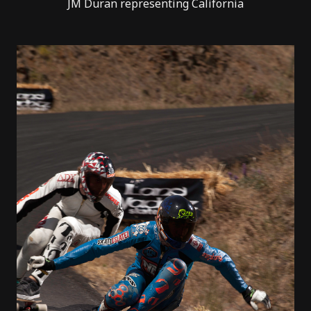
JM Duran representing California