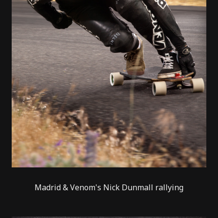
Madrid & Venom's Nick Dunmall rallying