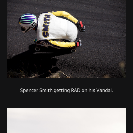
Spencer Smith getting RAD on his Vandal.