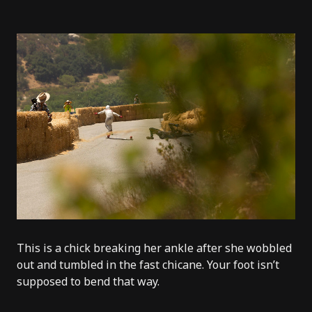
This is a chick breaking her ankle after she wobbled
out and tumbled in the fast chicane. Your foot isn’t
supposed to bend that way.