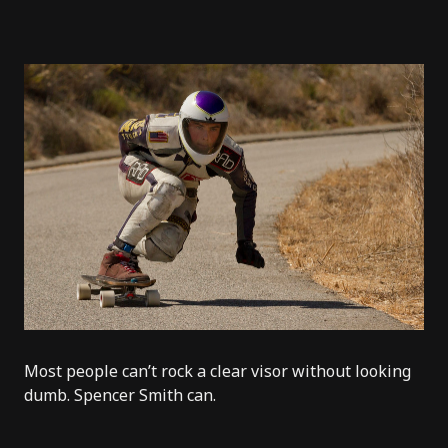
Most people can’t rock a clear visor without looking
dumb.
Spencer Smith
can.