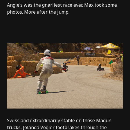
Angie’s
was the gnarliest race ever. Max took some
photos. More after the jump.
Swiss and extrordinarily stable on those Magun
trucks, Jolanda Vogler footbrakes through the