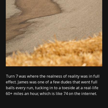
Turn 7 was where the realness of reality was in full
effect.
James
was one of a few dudes that went full
balls every run, tucking in to a toeside at a real-life
60+ miles an hour, which is like 74 on the internet.