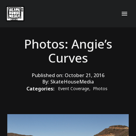
Photos: Angie’s
Curves
Published on:
October 21, 2016
By:
SkateHouseMedia
Categories:
Event Coverage
,
Photos