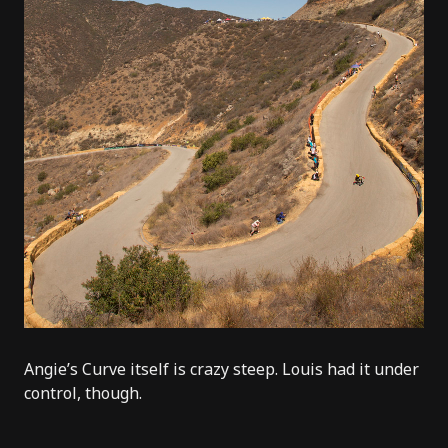
Angie’s Curve itself is crazy steep.
Louis
had it under
control, though.