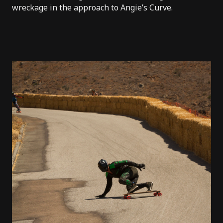
wreckage in the approach to Angie’s Curve.