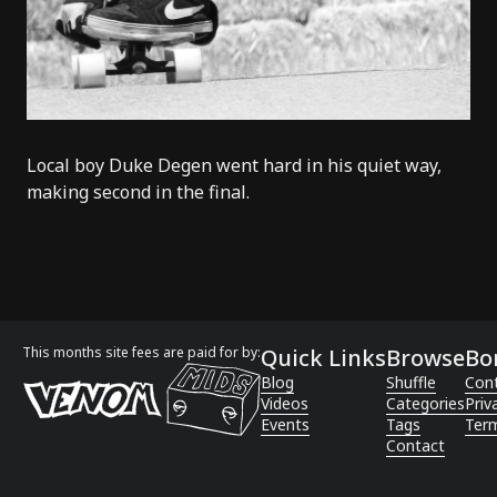
Local boy
Duke Degen
went hard in his quiet way,
making second in the final.
This months site fees are paid for by:
Quick Links
Browse
Bo
Blog
Shuffle
Con
Videos
Categories
Priv
Events
Tags
Term
Contact