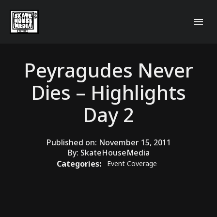
Peyragudes Never
Dies – Highlights
Day 2
Published on:
November 15, 2011
By:
SkateHouseMedia
Categories:
Event Coverage