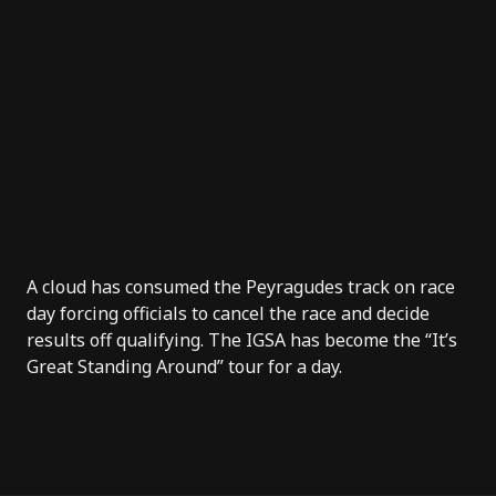
A cloud has consumed the Peyragudes track on race
day forcing officials to cancel the race and decide
results off qualifying. The IGSA has become the “It’s
Great Standing Around” tour for a day.