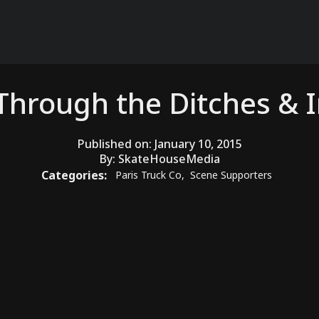
 Through the Ditches & I
Published on:
January 10, 2015
By:
SkateHouseMedia
Categories:
Paris Truck Co
,
Scene Supporters