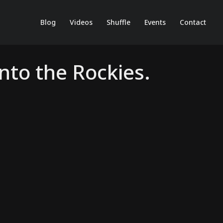
Blog
Videos
Shuffle
Events
Contact
nto the Rockies.