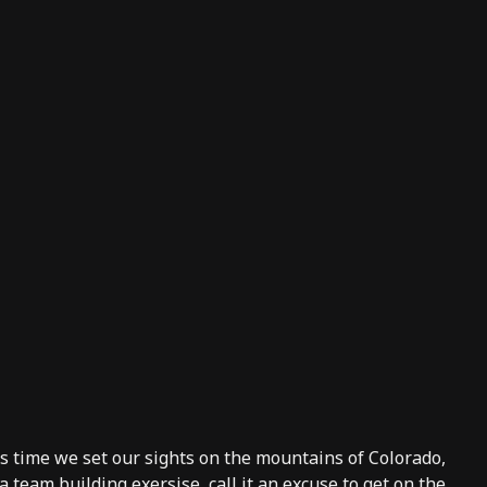
 time we set our sights on the mountains of Colorado,
a team building exersise, call it an excuse to get on the