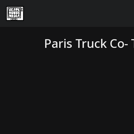
Paris Truck Co-