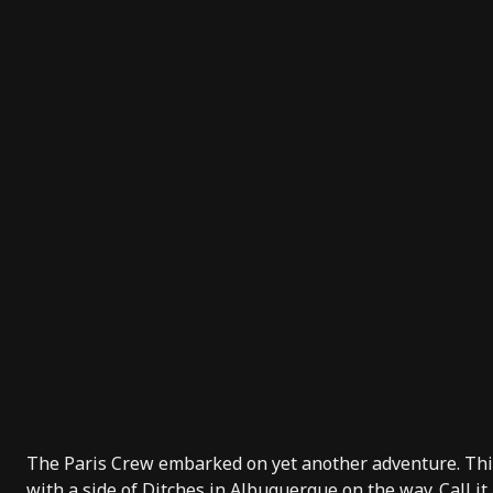
The Paris Crew embarked on yet another adventure. This
with a side of Ditches in Albuquerque on the way. Call it 