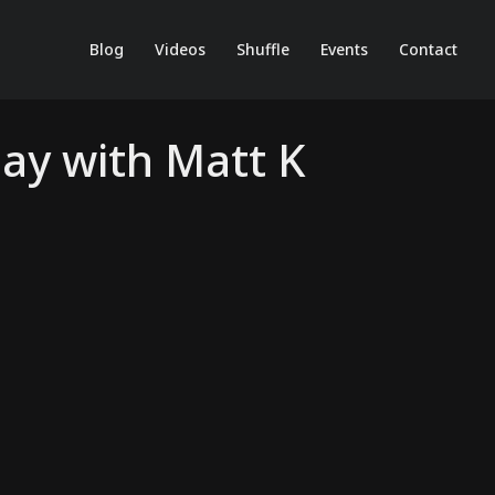
Blog
Videos
Shuffle
Events
Contact
Day with Matt K