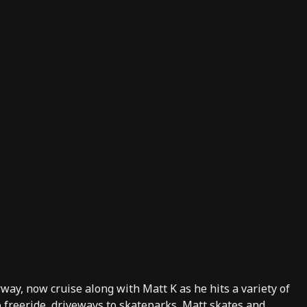
rway, now cruise along with
Matt K
as he hits a variety of
to freeride, driveways to skateparks, Matt skates and