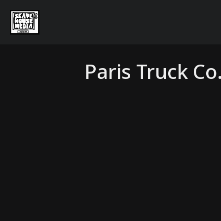
Paris Truck Co