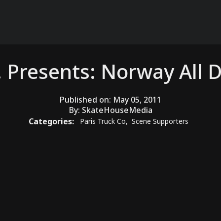
. Presents: Norway All 
Published on:
May 05, 2011
By:
SkateHouseMedia
Categories:
Paris Truck Co
,
Scene Supporters