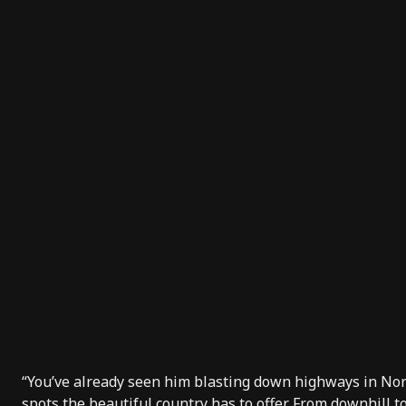
“You’ve already seen him blasting down highways in No
spots the beautiful country has to offer. From downhill 