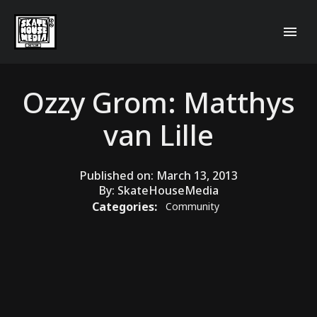
Ozzy Grom: Matthys
van Lille
Published on:
March 13, 2013
By:
SkateHouseMedia
Categories:
Community