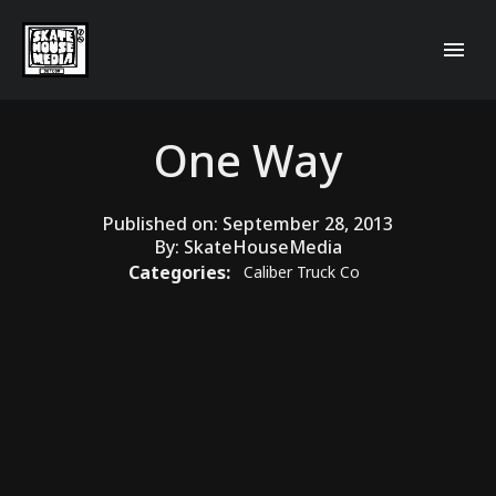
One Way
Published on:
September 28, 2013
By:
SkateHouseMedia
Categories:
Caliber Truck Co