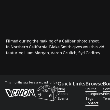
Filmed during the making of a Caliber photo shoot,
in Northern California. Blake Smith gives you this vid
featuring Liam Morgan, Aaron Grulich, Syd Godfrey
This months site fees are paid for by:
Quick Links
Browse
Bo
Blog
Shuffle
Con
Videos
Categories
Priv
Events
Tags
Term
Contact