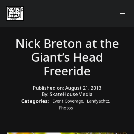
Nick Breton at the
Giant’s Head
Freeride
Published on:
August 21, 2013
By:
SkateHouseMedia
Categories:
Event Coverage
,
Landyachtz
,
Photos