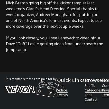
Nick Breton going big off the kicker ramp at last
weekend’s Giant’s Head Freeride. Special thanks to
event organizer, Andrew Monaghan, for putting on
one of North America’s funnest events. Expect to see
more coverage over the next couple weeks.
If you look closely, you’ll see Landyachtz video ninja
Dave “Guff” Leslie getting video from underneath the
jump ramp.
This months site fees are paid for by:
Quick Links
Browse
Bo
Blog
Shuffle
Con
Videos
Categories
Priv
Events
Tags
Term
Contact