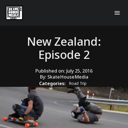
New Zealand:
Episode 2
Published on:
July 25, 2016
By:
SkateHouseMedia
Categories:
Road Trip