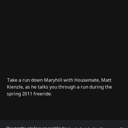
Take a run down Maryhill with Housemate, Matt
Kienzle, as he talks you through a run during the
spring 2011 freeride.