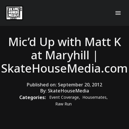
Mic’d Up with Matt K
at Maryhill |
SkateHouseMedia.com
Published on:
September 20, 2012
By:
SkateHouseMedia
Categories:
Event Coverage
,
Housemates
,
Raw Run