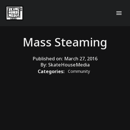
Mass Steaming
Published on:
March 27, 2016
By:
SkateHouseMedia
Categories:
Community