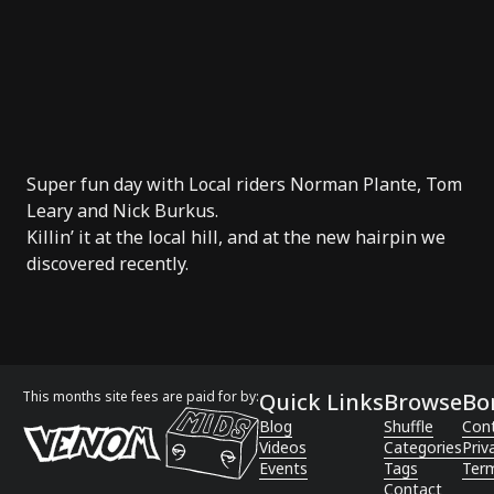
Super fun day with Local riders
Norman Plante
,
Tom
Leary
and
Nick Burkus
.
Killin’ it at the local hill, and at the new hairpin we
discovered recently.
This months site fees are paid for by:
Quick Links
Browse
Bo
Blog
Shuffle
Con
Videos
Categories
Priv
Events
Tags
Term
Contact