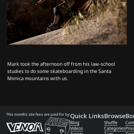
Mark took the afternoon off from his law-school
studies to do some skateboarding in the Santa
Monica mountains with us.
This months site fees are paid for by:
Quick Links
Browse
Bo
Blog
Shuffle
Con
Videos
Categories
Priv
Events
Tags
Term