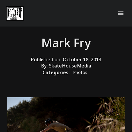
Mark Fry
Published on:
October 18, 2013
By:
SkateHouseMedia
Categories:
Photos