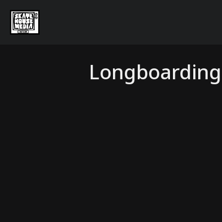
Longboarding