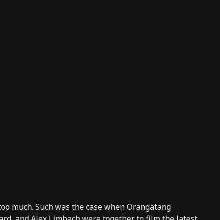
 too much. Such was the case when Orangatang
d, and Alex Limbach were together to film the latest