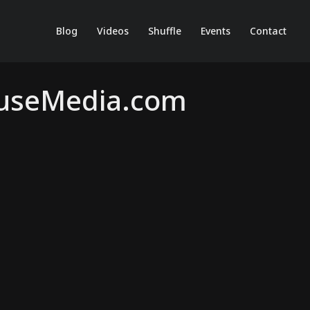
Blog
Videos
Shuffle
Events
Contact
ouseMedia.com