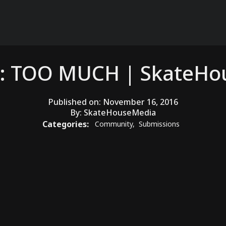
: TOO MUCH | SkateH
Published on:
November 16, 2016
By:
SkateHouseMedia
Categories:
Community
,
Submissions