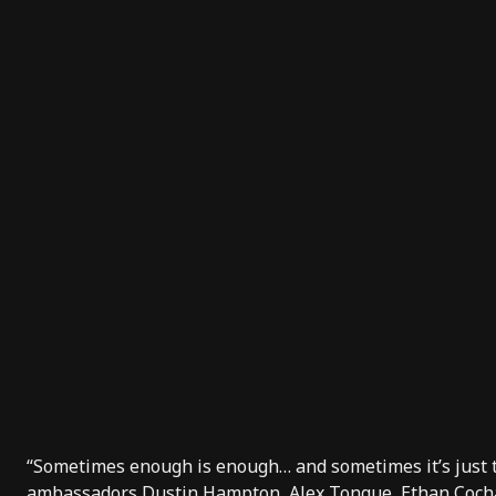
“Sometimes enough is enough… and sometimes it’s just
ambassadors Dustin Hampton, Alex Tongue, Ethan Cochar