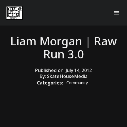
Liam Morgan | Raw
Run 3.0
Published on:
July 14, 2012
By:
SkateHouseMedia
Categories:
Community