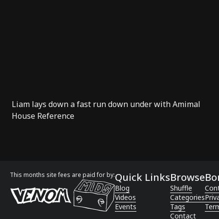
Liam lays down a fast run down under with Amimal
House Reference
This months site fees are paid for by:
Quick Links
Browse
Bo
Blog
Shuffle
Con
Videos
Categories
Priv
Events
Tags
Term
Contact