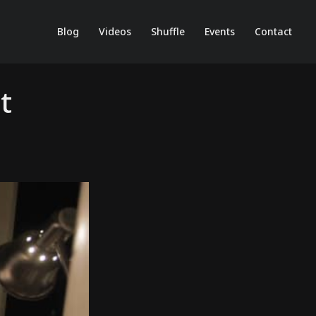
Blog
Videos
Shuffle
Events
Contact
t