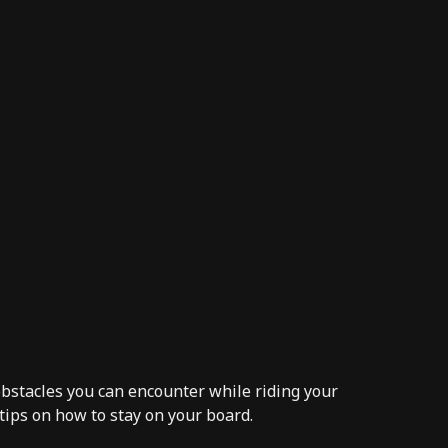
 obstacles you can encounter while riding your
 tips on how to
stay on your board.