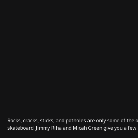
Rocks, cracks, sticks, and potholes are only some of the
skateboard.
Jimmy Riha
and
Micah Green
give you a few