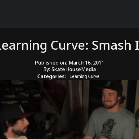
Learning Curve: Smash I
Published on:
March 16, 2011
By:
SkateHouseMedia
Categories:
Learning Curve