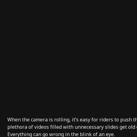
When the camera is rolling, it’s easy for riders to push t
plethora of videos filled with unnecessary slides get old 
Everything can go wrong in the blink of an eye.