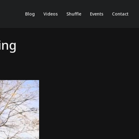
Blog
Videos
Shuffle
Events
Contact
ing