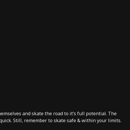
hemselves and skate the road to it’s full potential. The
quick. Still, remember to skate safe & within your limits.