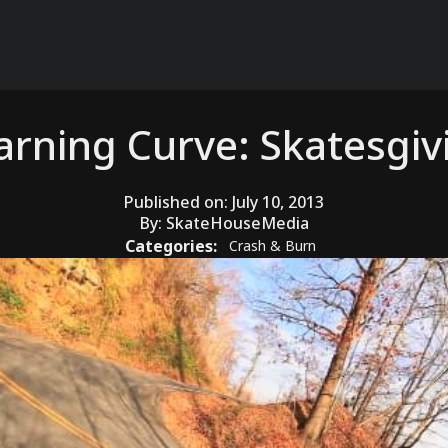
arning Curve: Skatesgiv
Published on:
July 10, 2013
By:
SkateHouseMedia
Categories:
Crash & Burn